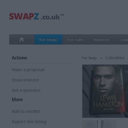
For Swap
For Sale
Wanted
Sea
Actions
For Swap
→
Collectibles
Make a proposal
Show interest
Ask a question
More
Add to wishlist
Report this listing