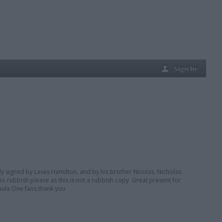
Sign In
ly signed by Lewis Hamilton. and by his brother Nicolas. Nicholas
 no rubbish please as this is not a rubbish copy. Great present for
rmula One fans thank you