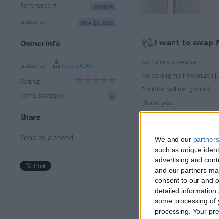
Reference #
7116576
Listed on
Nov 21, 2022
I want to swap 
Owner info
No rubbish please
Listed by:
Cobra0907
No asking me how much ju
Rating:
Rubbish will be ignored
Items swapped:
0
Thank you
Share
I am open to ALL SWAP
Send to a friend
We and our
partners
More listings from t
such as unique ident
advertising and con
and our partners may
consent to our and o
detailed information
some processing of y
processing. Your pre
MORRIS RALLY
P