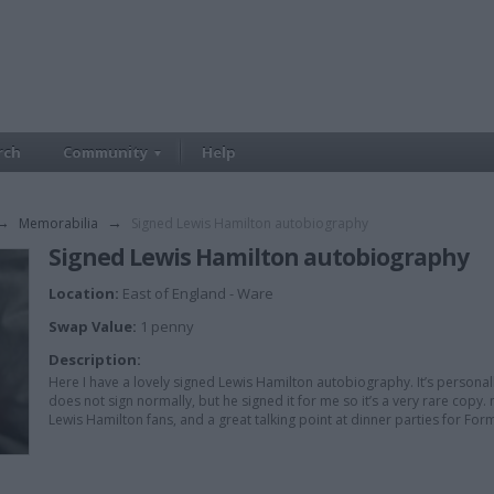
rch
Community
Help
→
Memorabilia
→
Signed Lewis Hamilton autobiography
Signed Lewis Hamilton autobiography
Location:
East of England - Ware
Swap Value:
1 penny
Description:
Here I have a lovely signed Lewis Hamilton autobiography. It’s personal
does not sign normally, but he signed it for me so it’s a very rare copy.
Lewis Hamilton fans, and a great talking point at dinner parties for Fo