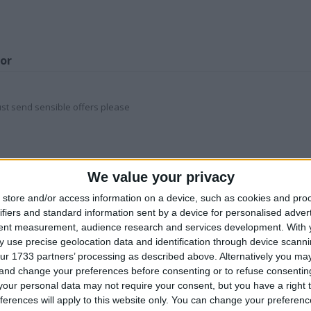
for
st send sensible offers please
Z
We value your privacy
store and/or access information on a device, such as cookies and pro
his user
ifiers and standard information sent by a device for personalised adver
tent measurement, audience research and services development.
With 
 use precise geolocation data and identification through device scanni
ur 1733 partners’ processing as described above. Alternatively you m
 and change your preferences before consenting or to refuse consentin
our personal data may not require your consent, but you have a right t
ferences will apply to this website only. You can change your preferen
eter Rabbit
Andy Green land
JACK DANIEL’s