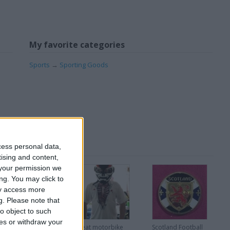
My favorite categories
Sports
→
Sporting Goods
cess personal data,
tising and content,
your permission we
ng. You may click to
ay access more
g.
Please note that
o object to such
ces or withdraw your
Very Rare Disney
Great motorbike
Scotland Football