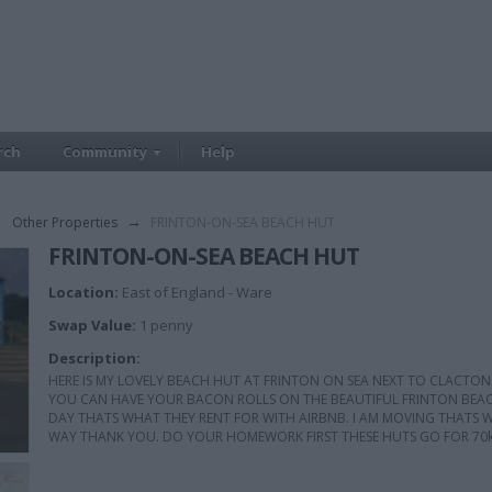
rch
Community
Help
→
Other Properties
→
FRINTON-ON-SEA BEACH HUT
FRINTON-ON-SEA BEACH HUT
Location:
East of England - Ware
Swap Value:
1 penny
Description:
HERE IS MY LOVELY BEACH HUT AT FRINTON ON SEA NEXT TO CLACTON.
YOU CAN HAVE YOUR BACON ROLLS ON THE BEAUTIFUL FRINTON BEACHE
DAY THATS WHAT THEY RENT FOR WITH AIRBNB. I AM MOVING THATS WHY
WAY THANK YOU. DO YOUR HOMEWORK FIRST THESE HUTS GO FOR 70k