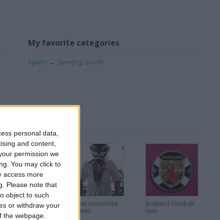
My favorite categories
Sports
→
Sporting Goods
cess personal data,
tising and content,
your permission we
ng. You may click to
ay access more
g.
Please note that
o object to such
Very Rare Disney
Great motorbike
Scotland Football
ces or withdraw your
ie pins
helmet
coin
 of the webpage.