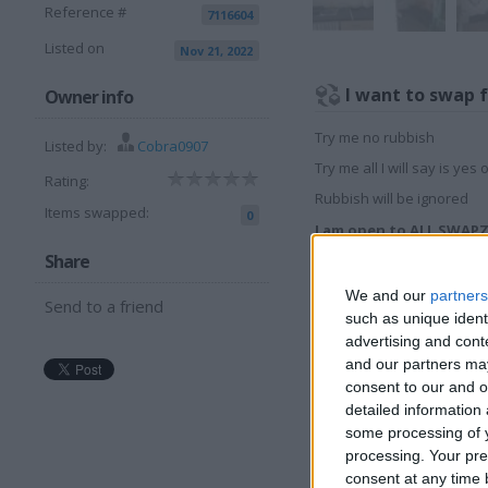
Reference #
7116604
Listed on
Nov 21, 2022
I want to swap 
Owner info
Try me no rubbish
Listed by:
Cobra0907
Try me all I will say is yes 
Rating:
Rubbish will be ignored
Items swapped:
0
I am open to ALL SWAP
Share
More listings from t
We and our
partners
Send to a friend
such as unique ident
advertising and con
and our partners may
consent to our and o
detailed information
some processing of y
MORRIS RALLY
P
processing. Your pre
1968 TO 1975
c
consent at any time b