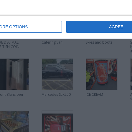
ORE OPTIONS
AGREE
RE DECIMAL
Catering van
Skies and boots
RITISH COIN
ont Blanc pen
Mercedes SLK250
ICE CREAM