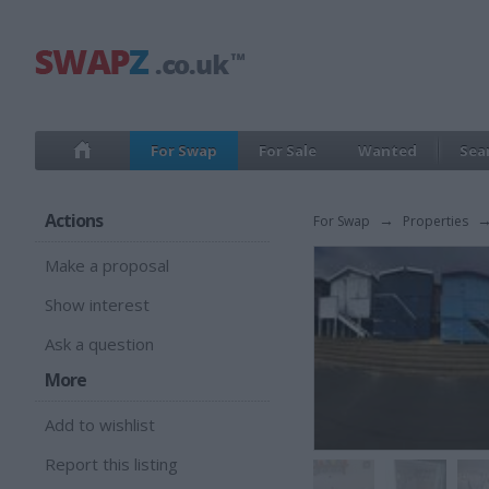
For Swap
For Sale
Wanted
Sea
Actions
For Swap
→
Properties
Make a proposal
Show interest
Ask a question
More
Add to wishlist
Report this listing