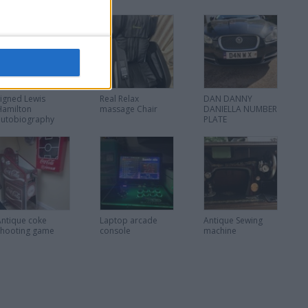
Signed Lewis
Real Relax
DAN DANNY
Hamilton
massage Chair
DANIELLA NUMBER
autobiography
PLATE
Antique coke
Laptop arcade
Antique Sewing
shooting game
console
machine