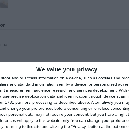
for
or no
Z
We value your privacy
his user
store and/or access information on a device, such as cookies and pro
ifiers and standard information sent by a device for personalised adver
tent measurement, audience research and services development.
With 
 use precise geolocation data and identification through device scanni
ur 1731 partners’ processing as described above. Alternatively you m
 and change your preferences before consenting or to refuse consentin
our personal data may not require your consent, but you have a right t
eter Rabbit
Andy Green land
JACK DANIEL’s
ferences will apply to this website only. You can change your preferen
ollectors coin
speed car
stools
t
y returning to this site and clicking the "Privacy" button at the bottom