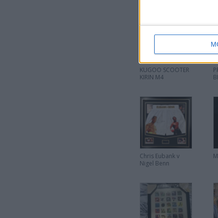
M
KUGOO SCOOTER
P
KIRIN M4
B
Chris Eubank v
M
Nigel Benn