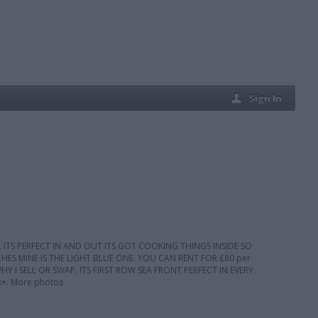
Sign In
 ITS PERFECT IN AND OUT ITS GOT COOKING THINGS INSIDE SO
S MINE IS THE LIGHT BLUE ONE. YOU CAN RENT FOR £80 per
 I SELL OR SWAP. ITS FIRST ROW SEA FRONT PERFECT IN EVERY
+. More photos