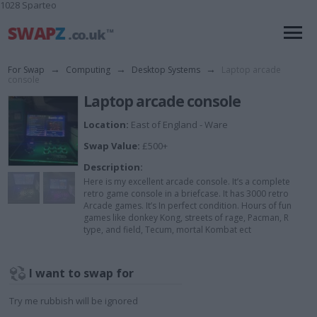
1028 Sparteo
For Swap
→
Computing
→
Desktop Systems
→
Laptop arcade
console
Laptop arcade console
Location:
East of England - Ware
Swap Value:
£500+
Description:
Here is my excellent arcade console. It’s a complete
retro game console in a briefcase. It has 3000 retro
Arcade games. It’s In perfect condition. Hours of fun
games like donkey Kong, streets of rage, Pacman, R
type, and field, Tecum, mortal Kombat ect
I want to swap for
Try me rubbish will be ignored