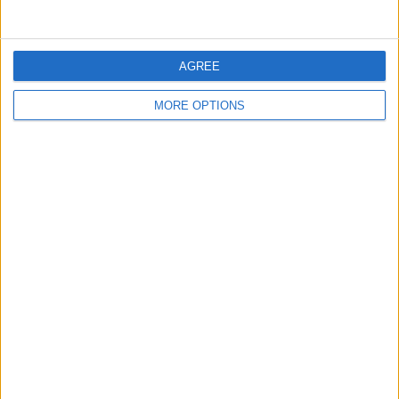
Scotland Football coin
KUGOO SCOOTER
PRE DECIMAL BRITISH
KIRIN M4
COIN
AGREE
MORE OPTIONS
Catering van
Skies and boots
FRINTON-ON-SEA
BEACH HUT
Signed Lewis Hamilton
Real Relax massage
DAN DANNY DANIELLA
autobiography
Chair
NUMBER PLATE