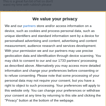
This is a great fun bit of kit so don’t
waist my time with rubbish please
Don’t ask me value just offers please
I am open to ALL SWAPZ
We value your privacy
We and our
partners
store and/or access information on a
My favorite categories
device, such as cookies and process personal data, such as
unique identifiers and standard information sent by a device for
Sports
→
Sporting Goods
personalised advertising and content, advertising and content
measurement, audience research and services development.
With your permission we and our partners may use precise
Actions
geolocation data and identification through device scanning. You
Make a proposal
may click to consent to our and our 1733 partners’ processing
as described above. Alternatively you may access more detailed
Show interest
information and change your preferences before consenting or
Ask a question
to refuse consenting.
Please note that some processing of your
More
personal data may not require your consent, but you have a
right to object to such processing. Your preferences will apply to
Add to wishlist
this website only. You can change your preferences or withdraw
Report this listing
your consent at any time by returning to this site and clicking the
"Privacy" button at the bottom of the webpage.
Reference #
7235533