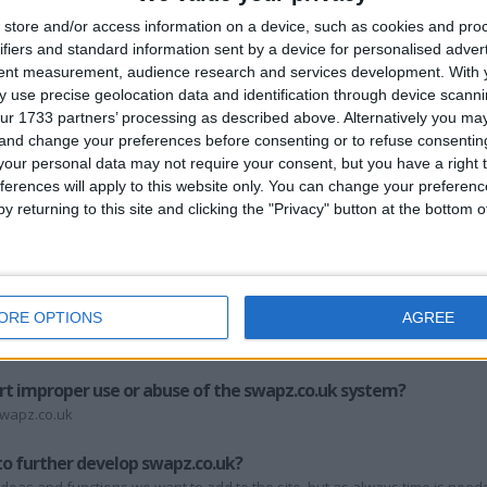
store and/or access information on a device, such as cookies and pro
 register at swapz.co.uk?
ifiers and standard information sent by a device for personalised adver
tent measurement, audience research and services development.
With 
gister with swapz.co.uk. This includes registration, adding swap listings, post
 use precise geolocation data and identification through device scanni
ur 1733 partners’ processing as described above. Alternatively you m
 and change your preferences before consenting or to refuse consentin
, but from our personal experience most people love to swap, barter and tr
r office. Remember, people were swapping long before money was invent
our personal data may not require your consent, but you have a right t
ferences will apply to this website only. You can change your preferen
z.co.uk?
y returning to this site and clicking the "Privacy" button at the bottom
 encouraged on the swapz.co.uk site. The site has upload software built in,
ls per inch and sized a maximum of 500 pixels in any direction should be f
 to upload an image larger than 100kb, the swapz.co.uk system will not accep
apz.co.uk?
ORE OPTIONS
AGREE
mission, and at our discretion. Please go here and follow the instructions
rt improper use or abuse of the swapz.co.uk system?
swapz.co.uk
to further develop swapz.co.uk?