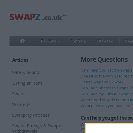
For Swap
For Sale
Wanted
Sea
More Questions
Articles
Can I help you get the swap
Safe & Sound
Does it cost anything to regi
Does Swapz.co.uk work?
Listing an item
Can I add photos to swapz.c
Swapz
Can I add my links to swapz.
Where and how do I report i
Wantedz
What plans do you have to f
Swapping Process
Can I help you get the 
We will be working closely wi
Swapz Ratings & Swapz
your family and friends know 
Withdrawals