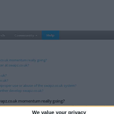
rch
Community
Help
z.co.uk momentum really going?
ster at swapz.co.uk?
o.uk?
co.uk?
mproper use or abuse of the swapz.co.uk system?
urther develop swapz.co.uk?
swapz.co.uk momentum really going?
th the media and organisations that we are confident will see the value in a
about us, and encourage them to tell their family and friends too. If you h
We value your privacy