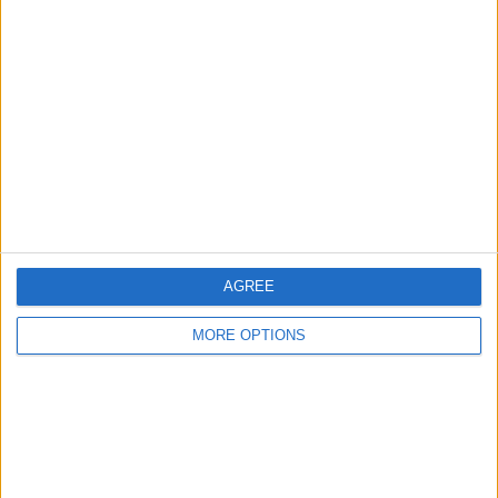
CONNECT LWB MR-ST
BANSHEE 350 NOVA
2007 FEW MODS
SHEET
FORD FOCUS ST-2 PSH
AUDI S5 SPORTBACK
2019 MERCEDES A35
2006 107K
2013 FACELIFT 7G
REP CAT N £10.5K
AGREE
MORE OPTIONS
FORD FOCUS ST-3
2013 SEAT LEON FR TDI
2013 SEAT IBIZA FR
SPARES OR REPAIRS
150 CAT S
FACELIFT