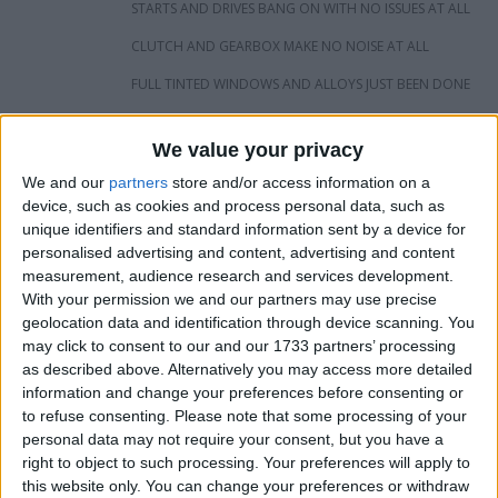
STARTS AND DRIVES BANG ON WITH NO ISSUES AT ALL
CLUTCH AND GEARBOX MAKE NO NOISE AT ALL
FULL TINTED WINDOWS AND ALLOYS JUST BEEN DONE
124K
We value your privacy
DPF REMOVED ALSO WITH REMAP AND ALSO BACK BOX
DELETE
We and our
partners
store and/or access information on a
device, such as cookies and process personal data, such as
GOOD TYRES ALL ROUND
unique identifiers and standard information sent by a device for
personalised advertising and content, advertising and content
INTERIOR IS IN VERY GOOD CONDITION FOR AGE NO
RIPS OR TEARS OR WEAR ON BOLSTER
measurement, audience research and services development.
With your permission we and our partners may use precise
ALL IN ALL A VERY GOOD CAR WOULD MAKE NICE
geolocation data and identification through device scanning. You
FAMILY CAR LOOKING FOR CASH BUT WOULD PX IF I LIKE
may click to consent to our and our 1733 partners’ processing
AND CAN ADD CASH
as described above. Alternatively you may access more detailed
£2500OVNO
information and change your preferences before consenting or
to refuse consenting.
Please note that some processing of your
personal data may not require your consent, but you have a
I want to swap for
right to object to such processing. Your preferences will apply to
this website only. You can change your preferences or withdraw
Mk5 GTI MEGANE 225 CLIO 197 TRY ME