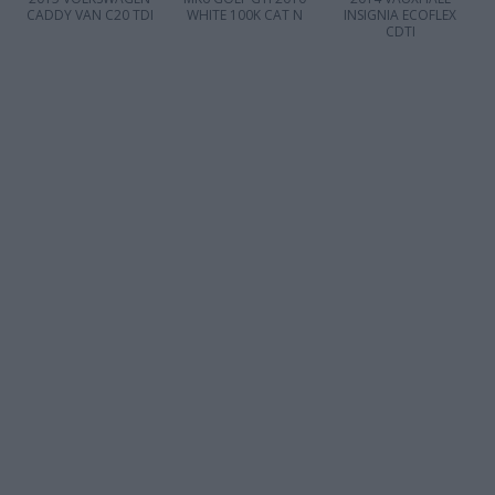
CADDY VAN C20 TDI
WHITE 100K CAT N
INSIGNIA ECOFLEX
CDTI