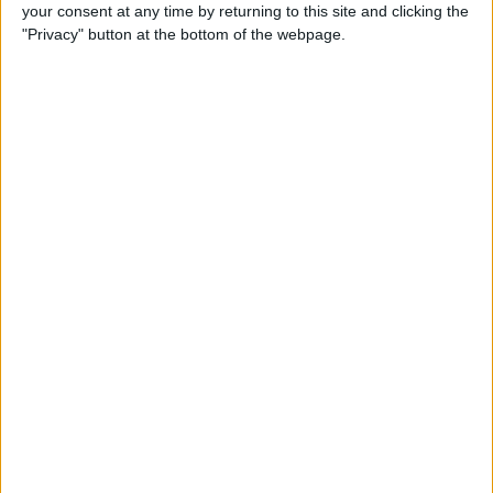
your consent at any time by returning to this site and clicking the
I am open to ALL SWAPZ
"Privacy" button at the bottom of the webpage.
Actions
Make a proposal
Show interest
Ask a question
More
Add to wishlist
Report this listing
Reference #
6342843
Listed on
Oct 21, 2017
Stay safe!
Check this vehicle!
Owner info