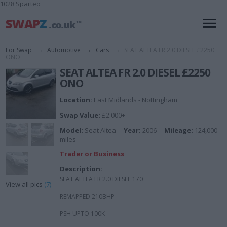
1028 Sparteo
For Swap
→
Automotive
→
Cars
→
SEAT ALTEA FR 2.0 DIESEL £2250
ONO
SEAT ALTEA FR 2.0 DIESEL £2250
ONO
Location:
East Midlands - Nottingham
Swap Value:
£2.000+
Model:
Seat Altea
Year:
2006
Mileage:
124,000
miles
Trader or Business
Description:
SEAT ALTEA FR 2.0 DIESEL 170
View all pics
(7)
REMAPPED 210BHP
PSH UPTO 100K