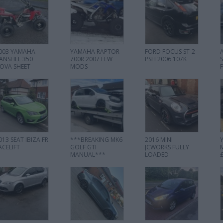
003 YAMAHA
YAMAHA RAPTOR
FORD FOCUS ST-2
ANSHEE 350
700R 2007 FEW
PSH 2006 107K
OVA SHEET
MODS
013 SEAT IBIZA FR
***BREAKING MK6
2016 MINI
ACELIFT
GOLF GTI
JCWORKS FULLY
MANUAL***
LOADED