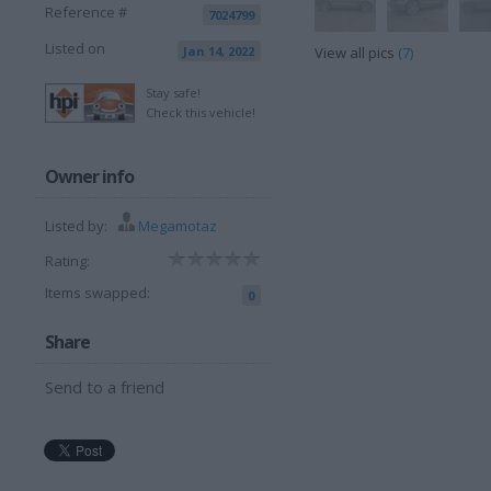
Reference #
7024799
Listed on
Jan 14, 2022
View all pics
(7)
Stay safe!
Check this vehicle!
Owner info
Listed by:
Megamotaz
Rating:
Items swapped:
0
Share
Send to a friend