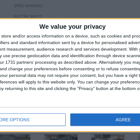
SPEED WARNING
ELECTRIC BOOT
We value your privacy
RAIN SENSORS
store and/or access information on a device, such as cookies and pro
COLD/HOT CUP HOLDERS
ifiers and standard information sent by a device for personalised adver
4 X EAGLE F1 TYRES LOADS OF TREAD
tent measurement, audience research and services development.
With 
 use precise geolocation data and identification through device scanni
HPI CLEAR
ur 1731 partners’ processing as described above. Alternatively you m
 and change your preferences before consenting or to refuse consentin
£22,000 OVNO PX WILL BE CONSIDERED AT TRADE PRICE OR JUST ABO
our personal data may not require your consent, but you have a right t
ferences will apply to this website only. You can change your preferen
or
y returning to this site and clicking the "Privacy" button at the bottom
ORE OPTIONS
AGREE
his user