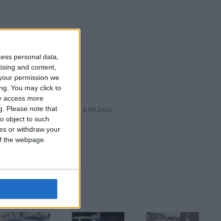
cess personal data,
tising and content,
your permission we
ng. You may click to
ay access more
g.
Please note that
VE DEPENDING ON CONDITION & MILEAGE
o object to such
ces or withdraw your
 of the webpage.