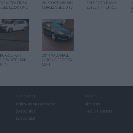
EAT ALTEA FR 2.0
2019 OCTAVIA VRS
2015 FORD B MAX
IESEL £2250 ONO
CHALLENGE 2.0 TSI
ZETEC 1.4 PETROL
K6 GOLF GTI
2014 VAUXHALL
010 WHITE 100K
INSIGNIA ECOFLEX
AT N
CDTI
Community
About
Follow us on Facebook
About us
Swapz Blog
Help & Contacts
Swapz Chat