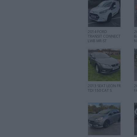
2014 FORD
2
TRANSIT CONNECT
B
LWB MR-ST
N
2013 SEAT LEON FR
2
TDI 150 CAT S
F