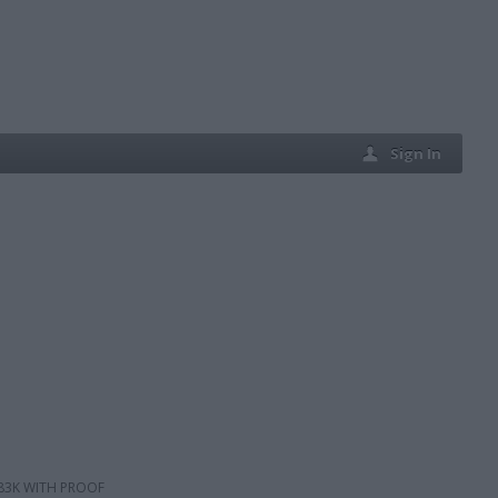
Sign In
 83K WITH PROOF