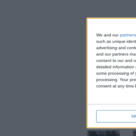
We and our
partners
such as unique ident
advertising and con
and our partners may
consent to our and o
detailed information
some processing of y
processing. Your pre
I want to swap f
consent at any time b
PREFER CASH BUT TRY ME
I am open to ALL SWAPZ
M
More listings from t