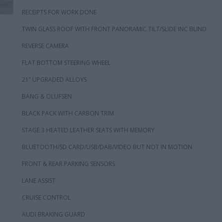
RECEIPTS FOR WORK DONE
TWIN GLASS ROOF WITH FRONT PANORAMIC TILT/SLIDE INC BLIND
REVERSE CAMERA
FLAT BOTTOM STEERING WHEEL
21” UPGRADED ALLOYS
BANG & OLUFSEN
BLACK PACK WITH CARBON TRIM
STAGE 3 HEATED LEATHER SEATS WITH MEMORY
BLUETOOTH/SD CARD/USB/DAB/VIDEO BUT NOT IN MOTION
FRONT & REAR PARKING SENSORS
LANE ASSIST
CRUISE CONTROL
AUDI BRAKING GUARD