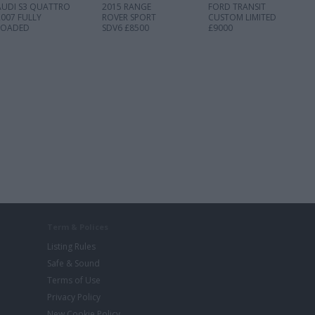
AUDI S3 QUATTRO
2015 RANGE
FORD TRANSIT
2007 FULLY
ROVER SPORT
CUSTOM LIMITED
LOADED
SDV6 £8500
£9000
Term & Polices
Listing Rules
Safe & Sound
Terms of Use
Privacy Policy
New Cookie Policy