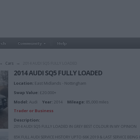
rch
Community
Help
→
Cars
→
2014 AUDI SQ5 FULLY LOADED
2014 AUDI SQ5 FULLY LOADED
Location:
East Midlands - Nottingham
Swap Value:
£20.000+
Model:
Audi
Year:
2014
Mileage:
85,000 miles
Trader or Business
Description:
2014 AUDI SQ5 FULLY LOADED IN GREY BEST COLOUR IN MY OPINION
85K FULL AUDI SERVICE HISTORY UPTO 66K 2019 & LAST SERVICE BEING