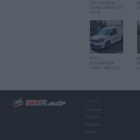
2015 VAUXHAL
S
CORSA LIMITED ED
D
CAT S
2015
M
VOLKSWAGEN
2
CADDY VAN C20
C
TDI
Listings
For Swap
© 2004-2018 Swapz Ltd.
All rights reserved.
For Sale
Wantedz
Search