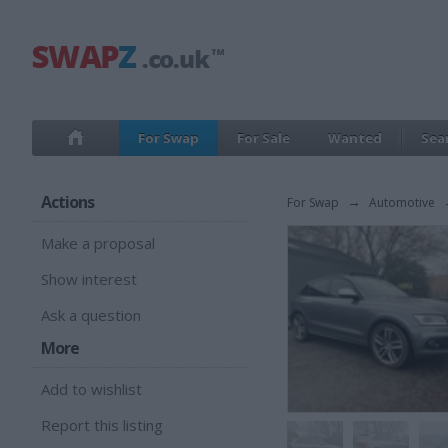
For Swap
For Sale
Wanted
Sea
Actions
For Swap
→
Automotive
Make a proposal
Show interest
Ask a question
More
Add to wishlist
Report this listing