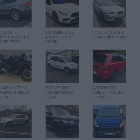
AUDI S5
2019 MERCEDES
FORD FOCUS ST-3
SPORTBACK 2013
A35 REP CAT N
SPARES OR REPAIRS
FACELIFT 7G
£10.5K
YAMAHA YZF-R7
FORD TRANSIT
VW GOLF GTI
MIDNIGHT BLACK
COURIER KOMBI
300BHP MONSTER
£6500
£2500
REMAPPED