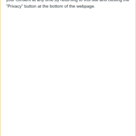
"Privacy" button at the bottom of the webpage.
Make a proposal
Show interest
Ask a question
More
Add to wishlist
Report this listing
Reference #
7033786
Listed on
Feb 14, 2022
Stay safe!
Check this vehicle!
Owner info
Listed by:
Megamotaz
Rating: