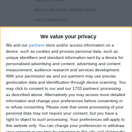
MULTI FUNCTIONAL STEERING WHEEL
FULL LOGBOOK V5C
PRIVATE PLATE WILL COME WITH VAN
We value your privacy
REAR CARPETED/BOARDED OUT
We and our
partners
store and/or access information on a
CAMBELT/WATERPUMP JUST BEEN DONE WITH RECEIPT
device, such as cookies and process personal data, such as
125K
unique identifiers and standard information sent by a device for
VAN IS IN VERY GOOD CONDITION INSIDE & OUT APART
personalised advertising and content, advertising and content
FROM SLIGHT MARK ON REAR BUMPER OPEN TO
measurement, audience research and services development.
OFFERS/SWAPS PREFERABLY A RECOVERY TRUCK
With your permission we and our partners may use precise
£9500 ONO
geolocation data and identification through device scanning. You
may click to consent to our and our 1733 partners’ processing
as described above. Alternatively you may access more detailed
I want to swap for
information and change your preferences before consenting or
to refuse consenting.
Please note that some processing of your
Recovery truck
personal data may not require your consent, but you have a
I am open to ALL SWAPZ
right to object to such processing. Your preferences will apply to
this website only. You can change your preferences or withdraw
Actions
your consent at any time by returning to this site and clicking the