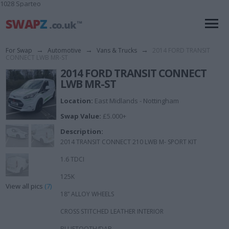
1028 Sparteo
For Swap
→
Automotive
→
Vans & Trucks
→
2014 FORD TRANSIT
CONNECT LWB MR-ST
2014 FORD TRANSIT CONNECT
LWB MR-ST
Location:
East Midlands - Nottingham
Swap Value:
£5.000+
Description:
2014 TRANSIT CONNECT 210 LWB M- SPORT KIT
1.6 TDCI
125K
View all pics
(7)
18” ALLOY WHEELS
CROSS STITCHED LEATHER INTERIOR
BLUETOOTH/DAB