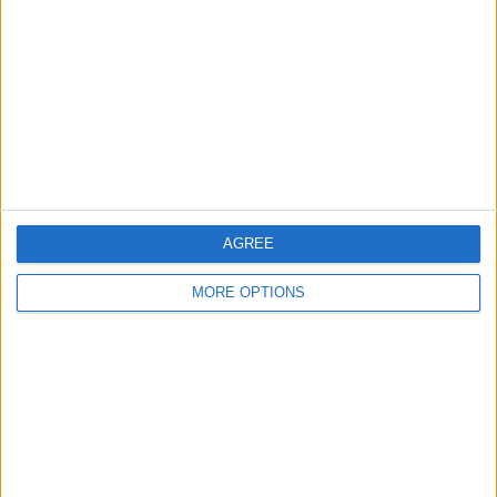
AUDI S5 SPORTBACK
2019 MERCEDES A35
FORD FOCUS ST-3
2013 FACELIFT 7G
REP CAT N £10.5K
SPARES OR REPAIRS
AGREE
MORE OPTIONS
2013 SEAT LEON FR TDI
2013 SEAT IBIZA FR
***BREAKING MK6
150 CAT S
FACELIFT
GOLF GTI MANUAL***