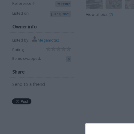
Reference #
7182307
Listed on
Jul 18, 2023
View all pics
(7)
Owner info
Listed by:
Megamotaz
Rating:
Items swapped:
0
Share
Send to a friend