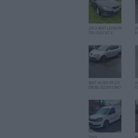
2013 SEAT LEON FR
2
TDI 150 CAT S
F
SEAT ALTEA FR 2.0
2
DIESEL £2250 ONO
C
2015
M