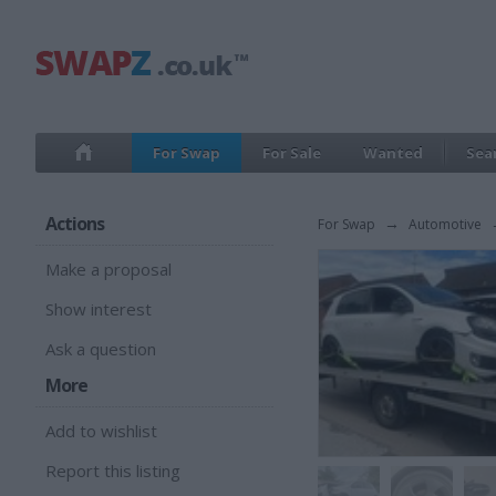
For Swap
For Sale
Wanted
Sea
Actions
For Swap
→
Automotive
Make a proposal
Show interest
Ask a question
More
Add to wishlist
Report this listing