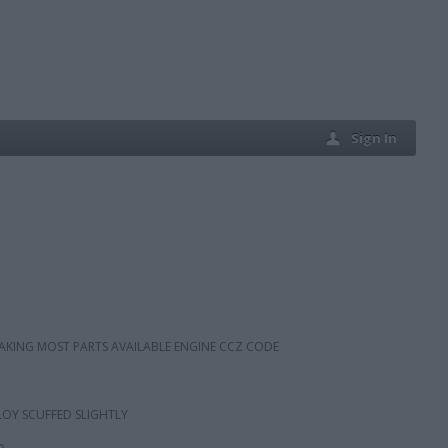
Sign In
BREAKING MOST PARTS AVAILABLE ENGINE CCZ CODE
OY SCUFFED SLIGHTLY