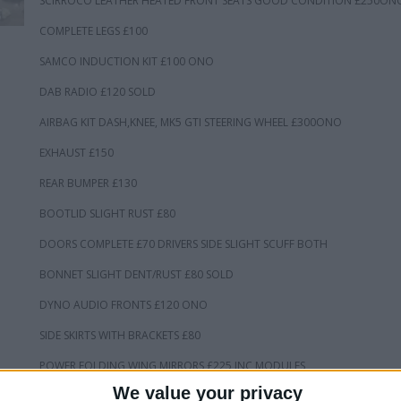
SCIRROCO LEATHER HEATED FRONT SEATS GOOD CONDITION £250ON
COMPLETE LEGS £100
SAMCO INDUCTION KIT £100 ONO
DAB RADIO £120 SOLD
AIRBAG KIT DASH,KNEE, MK5 GTI STEERING WHEEL £300ONO
EXHAUST £150
REAR BUMPER £130
BOOTLID SLIGHT RUST £80
DOORS COMPLETE £70 DRIVERS SIDE SLIGHT SCUFF BOTH
BONNET SLIGHT DENT/RUST £80 SOLD
DYNO AUDIO FRONTS £120 ONO
SIDE SKIRTS WITH BRACKETS £80
POWER FOLDING WING MIRRORS £225 INC MODULES
We value your privacy
REAR LIGHTS £65