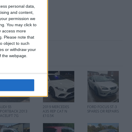
cess personal data,
tising and content,
your permission we
ng. You may click to
ay access more
g.
Please note that
o object to such
ces or withdraw your
 of the webpage.
AUDI S5
2019 MERCEDES
FORD FOCUS ST-3
SPORTBACK 2013
A35 REP CAT N
SPARES OR REPAIRS
FACELIFT 7G
£10.5K