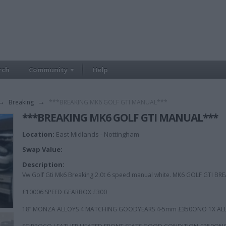
rch
Community
Help
→
Breaking
→
***BREAKING MK6 GOLF GTI MANUAL***
***BREAKING MK6 GOLF GTI MANUAL***
Location:
East Midlands - Nottingham
Swap Value:
Description:
Vw Golf Gti Mk6 Breaking 2.0t 6 speed manual white. MK6 GOLF GTI 
£10006 SPEED GEARBOX £300
18” MONZA ALLOYS 4 MATCHING GOODYEARS 4-5mm £350ONO 1X ALL