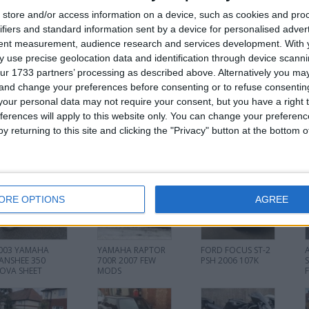
store and/or access information on a device, such as cookies and pro
FRONT BUMPER REPAIRABLE £100 ONO
ifiers and standard information sent by a device for personalised adver
PRICES NEGOTIABLE MESSAGE FOR MORE INFO 07594765252
tent measurement, audience research and services development.
With 
 use precise geolocation data and identification through device scanni
ur 1733 partners’ processing as described above. Alternatively you m
or
 and change your preferences before consenting or to refuse consentin
our personal data may not require your consent, but you have a right t
ferences will apply to this website only. You can change your preferen
y returning to this site and clicking the "Privacy" button at the bottom
his user
ORE OPTIONS
AGREE
003 YAMAHA
YAMAHA RAPTOR
FORD FOCUS ST-2
ANSHEE 350
700R 2007 FEW
PSH 2006 107K
OVA SHEET
MODS