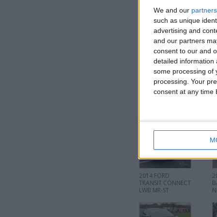
We and our
partners
such as unique ident
advertising and con
and our partners may
consent to our and o
I want to swap f
detailed information
some processing of y
I am open to ALL SWAPZ
processing. Your pre
consent at any time b
More listings from t
M
2014 FORD
2
TRANSIT CONNECT
B
LWB MR-ST
N