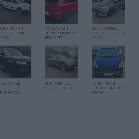
FORD TRANSIT
VW GOLF GTI
2015 VAUXHAL
COURIER KOMBI
300BHP MONSTER
CORSA LIMITED ED
£2500
REMAPPED
CAT S
2015 RANGE
2014 AUDI SQ5
FORD TRANSIT
ROVER SPORT
FULLY LOADED
CUSTOM LIMITED
SDV6 £8500
£9000