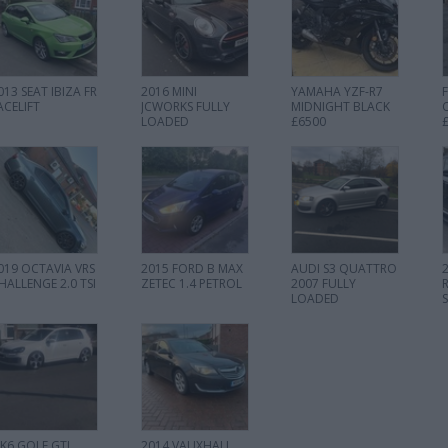
013 SEAT IBIZA FR
2016 MINI
YAMAHA YZF-R7
ACELIFT
JCWORKS FULLY
MIDNIGHT BLACK
LOADED
£6500
019 OCTAVIA VRS
2015 FORD B MAX
AUDI S3 QUATTRO
HALLENGE 2.0 TSI
ZETEC 1.4 PETROL
2007 FULLY
LOADED
K6 GOLF GTI
2014 VAUXHALL