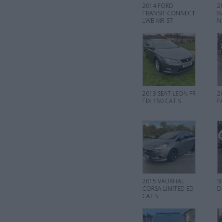
2014 FORD
2
TRANSIT CONNECT
B
LWB MR-ST
N
2013 SEAT LEON FR
2
TDI 150 CAT S
F
2015 VAUXHAL
S
CORSA LIMITED ED
D
CAT S