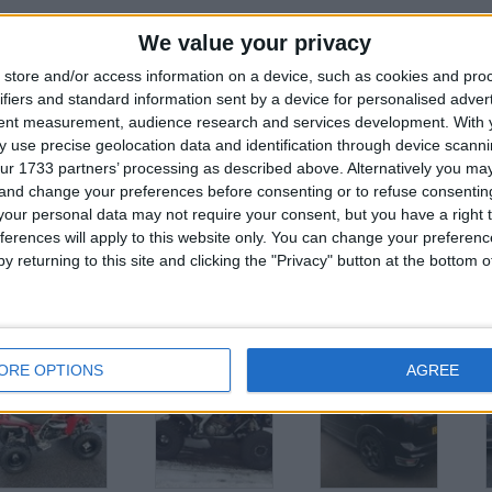
VAN NEEDS NOTHING 12 MONTH MOT
We value your privacy
FIRST TO SEE WILL BUY
store and/or access information on a device, such as cookies and pro
ifiers and standard information sent by a device for personalised adver
OPEN TO OFFERS SERIOUS OFFERS £5750
tent measurement, audience research and services development.
With 
07594765252
 use precise geolocation data and identification through device scanni
ur 1733 partners’ processing as described above. Alternatively you m
 and change your preferences before consenting or to refuse consentin
or
our personal data may not require your consent, but you have a right t
ferences will apply to this website only. You can change your preferen
y returning to this site and clicking the "Privacy" button at the bottom
his user
ORE OPTIONS
AGREE