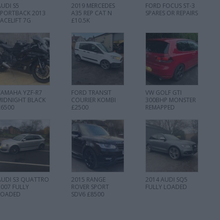
AUDI S5
2019 MERCEDES
FORD FOCUS ST-3
SPORTBACK 2013
A35 REP CAT N
SPARES OR REPAIRS
FACELIFT 7G
£10.5K
YAMAHA YZF-R7
FORD TRANSIT
VW GOLF GTI
MIDNIGHT BLACK
COURIER KOMBI
300BHP MONSTER
£6500
£2500
REMAPPED
AUDI S3 QUATTRO
2015 RANGE
2014 AUDI SQ5
2007 FULLY
ROVER SPORT
FULLY LOADED
LOADED
SDV6 £8500