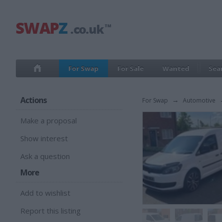
For Swap
For Sale
Wanted
Sea
Actions
For Swap
→
Automotive
Make a proposal
Show interest
Ask a question
More
Add to wishlist
Report this listing