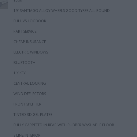
130K
19” SANTIAGO ALLOY WHEELS GOOD TYRES ALL ROUND
FULL V5 LOGBOOK
PART SERVICE
CHEAP INSURANCE
ELECTRIC WINDOWS
BLUETOOTH
1 X KEY
CENTRAL LOCKING
WIND DEFLECTORS
FRONT SPLITTER
TINTED 3D GEL PLATES
FULLY CARPETED IN REAR WITH RUBBER WASHABLE FLOOR
S LINE INTERIOR