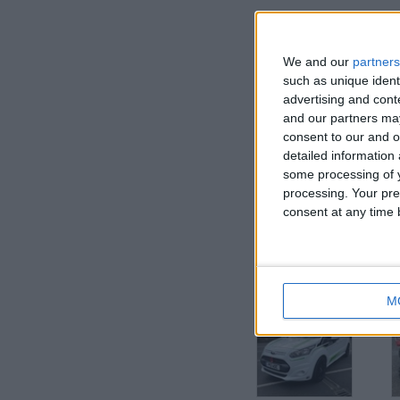
We and our
partners
such as unique ident
advertising and con
and our partners may
consent to our and o
detailed information
I want to swap f
some processing of y
processing. Your pre
TRY ME
consent at any time b
I am open to ALL SWAPZ
More listings from t
M