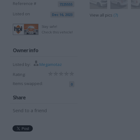
Reference #
7225555
Listed on
Dec 16, 2023
View all pics
(7)
Stay safe!
Check this vehicle!
Owner info
Listed by:
Megamotaz
Rating:
Items swapped:
0
Share
Send to a friend