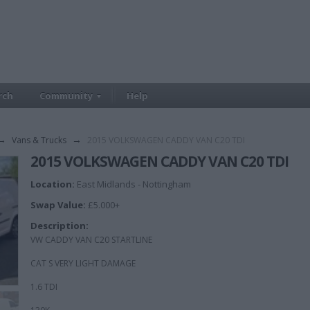
rch
Community
Help
→
Vans & Trucks
→
2015 VOLKSWAGEN CADDY VAN C20 TDI
2015 VOLKSWAGEN CADDY VAN C20 TDI
Location:
East Midlands - Nottingham
Swap Value:
£5.000+
Description:
VW CADDY VAN C20 STARTLINE
CAT S VERY LIGHT DAMAGE
1.6 TDI