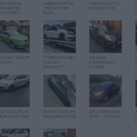
003 YAMAHA
YAMAHA RAPTOR
FORD FOCUS ST-2
ANSHEE 350
700R 2007 FEW
PSH 2006 107K
OVA SHEET
MODS
013 SEAT IBIZA FR
***BREAKING MK6
2016 MINI
ACELIFT
GOLF GTI
JCWORKS FULLY
MANUAL***
LOADED
EAT ALTEA FR 2.0
2019 OCTAVIA VRS
2015 FORD B MAX
IESEL £2250 ONO
CHALLENGE 2.0 TSI
ZETEC 1.4 PETROL