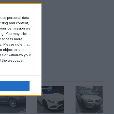
cess personal data,
tising and content,
your permission we
ng. You may click to
ay access more
g.
Please note that
o object to such
ces or withdraw your
 of the webpage.