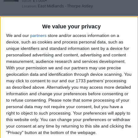
£1.000+
Value:
East Midlands - Thorpe Astley
Location:
Snowboard
We value your privacy
£100-£200
Value:
We and our
partners
store and/or access information on a
Wales - Llanover
Location:
device, such as cookies and process personal data, such as
unique identifiers and standard information sent by a device for
personalised advertising and content, advertising and content
Adidas Predator PowerSwerve (2007)
measurement, audience research and services development.
£200-£300
With your permission we and our partners may use precise
Value:
Wales - Connah's Quay
Location:
geolocation data and identification through device scanning. You
may click to consent to our and our 1733 partners’ processing
as described above. Alternatively you may access more detailed
Reyes 12oz gloves and head guard
information and change your preferences before consenting or
to refuse consenting.
Please note that some processing of your
£200-£300
Value:
South East England - Chichester
personal data may not require your consent, but you have a
Location:
right to object to such processing. Your preferences will apply to
this website only. You can change your preferences or withdraw
Aspinall G2
your consent at any time by returning to this site and clicking the
"Privacy" button at the bottom of the webpage.
£50-£100
Value: