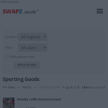
1028 Sparteo
Location
From
With picture only
Sporting Goods
For Swap
→
Sports
→
Sporting Goods
Page
1
of
7
134
items found
Honda cr80 motorcrosser